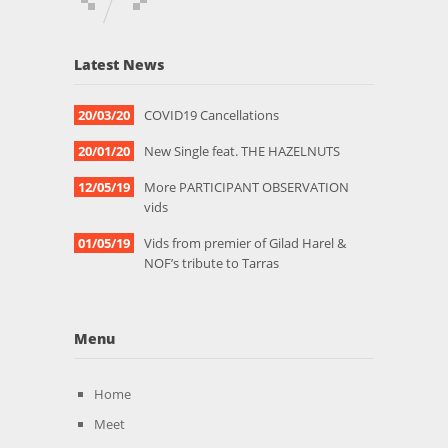
Latest News
20/03/20
COVID19 Cancellations
20/01/20
New Single feat. THE HAZELNUTS
12/05/19
More PARTICIPANT OBSERVATION
vids
01/05/19
Vids from premier of Gilad Harel &
NOF’s tribute to Tarras
Menu
Home
Meet