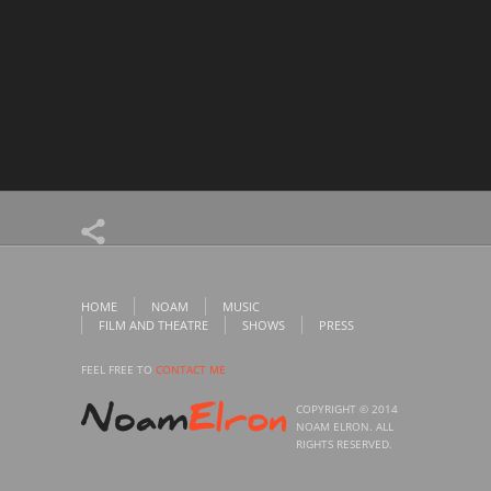
HOME
NOAM
MUSIC
FILM AND THEATRE
SHOWS
PRESS
FEEL FREE TO
CONTACT ME
COPYRIGHT © 2014
NOAM ELRON. ALL
RIGHTS RESERVED.