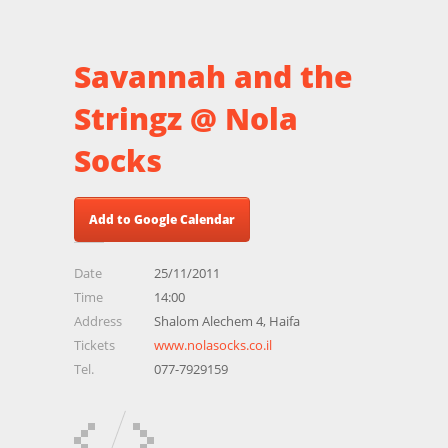
Savannah and the
Stringz @ Nola
Socks
Add to Google Calendar
Date
25/11/2011
Time
14:00
Address
Shalom Alechem 4, Haifa
Tickets
www.nolasocks.co.il
Tel.
077-7929159