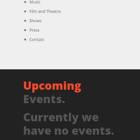
Music
Film and Theatre
Shows
Press
Contact
Upcoming
Events.
Currently we
have no events.