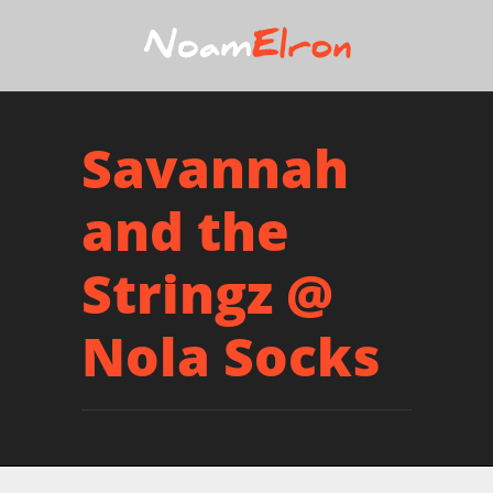
Savannah
and the
Stringz @
Nola Socks