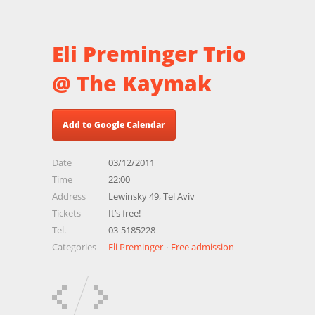
Eli Preminger Trio
@ The Kaymak
Add to Google Calendar
Date
03/12/2011
Time
22:00
Address
Lewinsky 49, Tel Aviv
Tickets
It’s free!
Tel.
03-5185228
Categories
Eli Preminger
Free admission