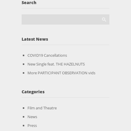
Search
Latest News
COVID19 Cancellations
New Single feat. THE HAZELNUTS
More PARTICIPANT OBSERVATION vids
Categories
Film and Theatre
News
Press