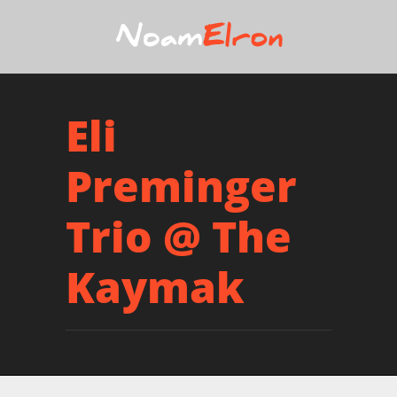
Eli
Preminger
Trio @ The
Kaymak