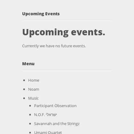
Upcoming Events
Upcoming events.
Currently we have no future events.
Menu
Home
Noam
Music
Participant Observation
N.O.F. ישראלי
Savannah and the Stringz
Umami Quartet