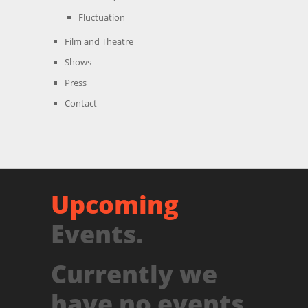
Fluctuation
Film and Theatre
Shows
Press
Contact
Upcoming
Events.
Currently we
have no events.