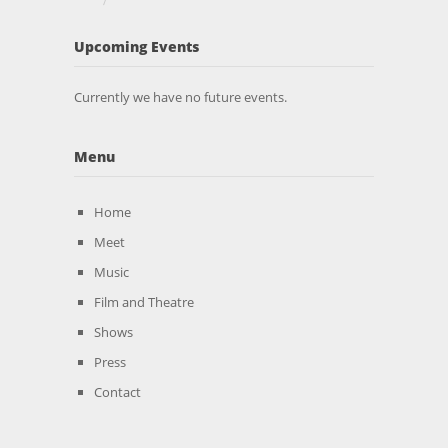
Upcoming Events
Currently we have no future events.
Menu
Home
Meet
Music
Film and Theatre
Shows
Press
Contact