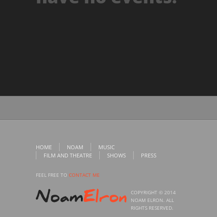
HOME
NOAM
MUSIC
FILM AND THEATRE
SHOWS
PRESS
FEEL FREE TO
CONTACT ME
COPYRIGHT © 2014
NOAM ELRON. ALL
RIGHTS RESERVED.