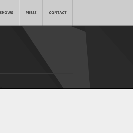
SHOWS
PRESS
CONTACT