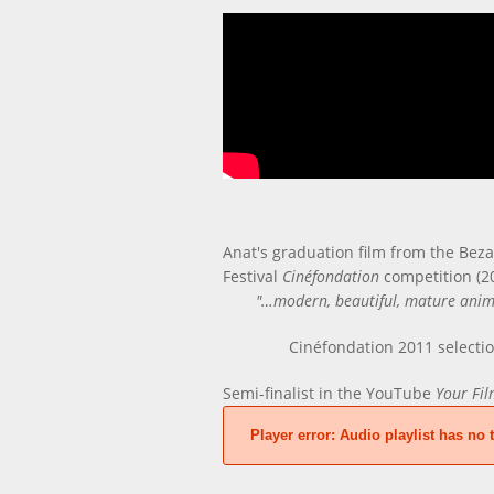
Anat's graduation film from the Beza
Festival
Cinéfondation
competition (2
"…modern, beautiful, mature animat
Cinéfondation 2011 selecti
Semi-finalist in the YouTube
Your Fil
Player error:
Audio playlist has no t