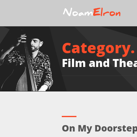
Category.
Film and The
On My Doorstep