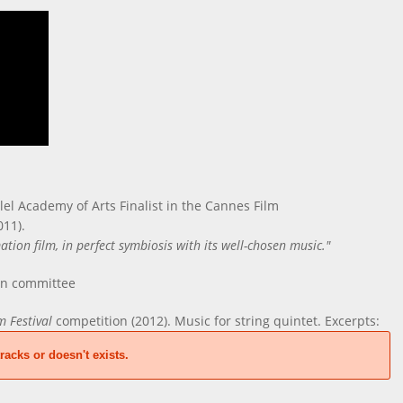
lel Academy of Arts Finalist in the Cannes Film
011).
ion film, in perfect symbiosis with its well-chosen music."
on committee
m Festival
competition (2012). Music for string quintet. Excerpts:
racks or doesn't exists.