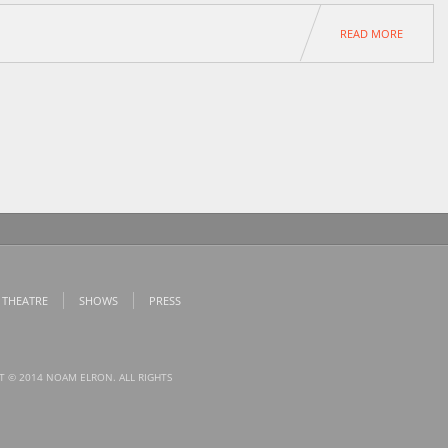
READ MORE
 THEATRE
SHOWS
PRESS
T © 2014 NOAM ELRON. ALL RIGHTS
.