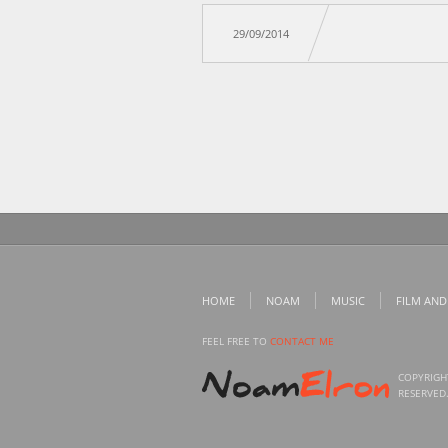
29/09/2014
HOME
NOAM
MUSIC
FILM AND
FEEL FREE TO
CONTACT ME
COPYRIGH
RESERVED