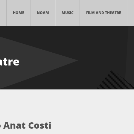
HOME
NOAM
MUSIC
FILM AND THEATRE
atre
 Anat Costi