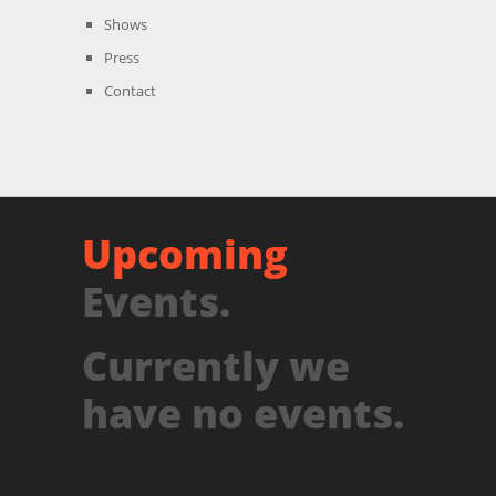
Shows
Press
Contact
Upcoming
Events.
Currently we
have no events.