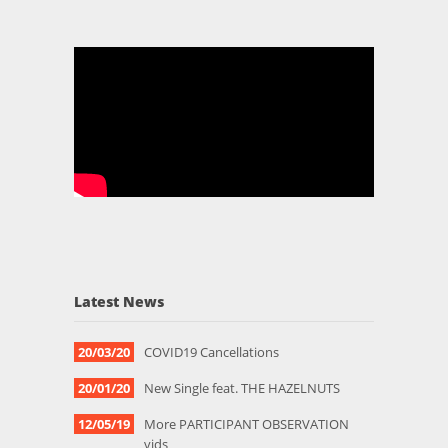
Latest News
20/03/20
COVID19 Cancellations
20/01/20
New Single feat. THE HAZELNUTS
12/05/19
More PARTICIPANT OBSERVATION
vids