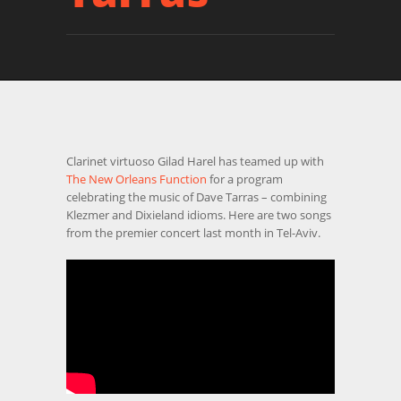
Clarinet virtuoso Gilad Harel has teamed up with
The New Orleans Function
for a program
celebrating the music of Dave Tarras – combining
Klezmer and Dixieland idioms. Here are two songs
from the premier concert last month in Tel-Aviv.