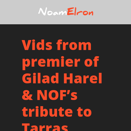
Vids from
premier of
Gilad Harel
& NOF’s
tribute to
Tarras