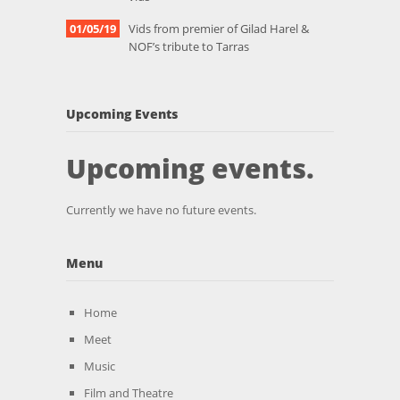
01/05/19
Vids from premier of Gilad Harel &
NOF’s tribute to Tarras
Upcoming Events
Upcoming events.
Currently we have no future events.
Menu
Home
Meet
Music
Film and Theatre