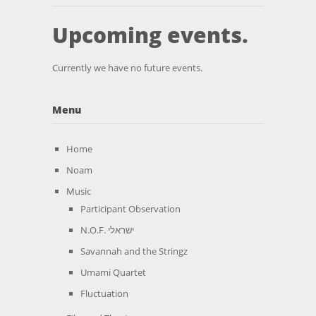
Upcoming events.
Currently we have no future events.
Menu
Home
Noam
Music
Participant Observation
N.O.F. ישראלי
Savannah and the Stringz
Umami Quartet
Fluctuation