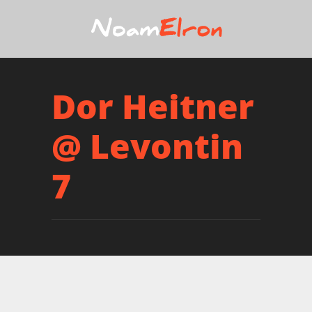
Dor Heitner
@ Levontin
7