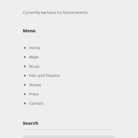
Currently we have no future events.
Menu
Home
Meet
Music
Film and Theatre
Shows
Press
Contact
Search