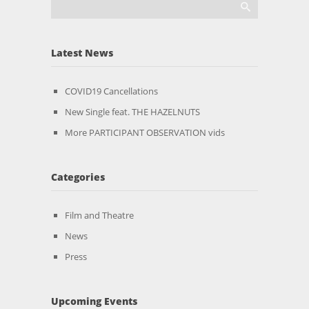
Latest News
COVID19 Cancellations
New Single feat. THE HAZELNUTS
More PARTICIPANT OBSERVATION vids
Categories
Film and Theatre
News
Press
Upcoming Events