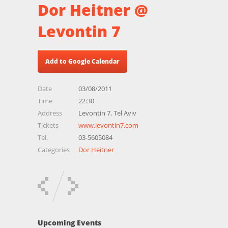
Dor Heitner @
Levontin 7
Add to Google Calendar
Date
03/08/2011
Time
22:30
Address
Levontin 7, Tel Aviv
Tickets
www.levontin7.com
Tel.
03-5605084
Categories
Dor Heitner
Upcoming Events