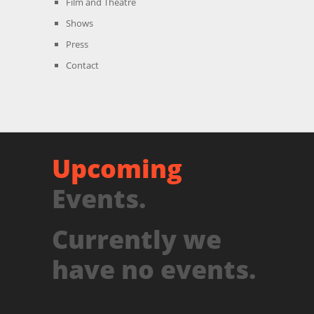
Film and Theatre
Shows
Press
Contact
Upcoming
Events.
Currently we
have no events.