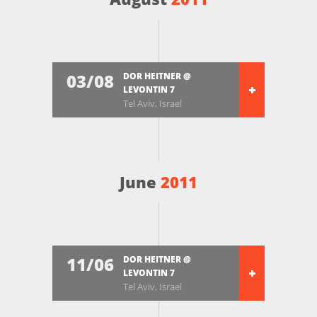
03/08
DOR HEITNER @
LEVONTIN 7
Tel Aviv, Israel
June
2011
11/06
DOR HEITNER @
LEVONTIN 7
Tel Aviv, Israel