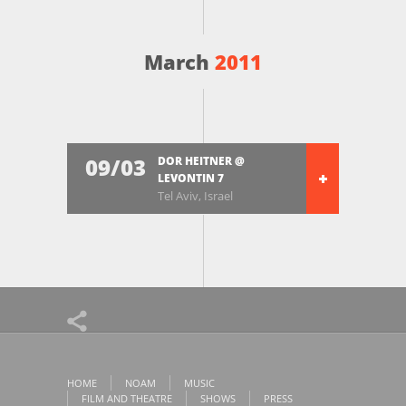
March
2011
09/03
DOR HEITNER @
LEVONTIN 7
Tel Aviv, Israel
HOME
NOAM
MUSIC
FILM AND THEATRE
SHOWS
PRESS