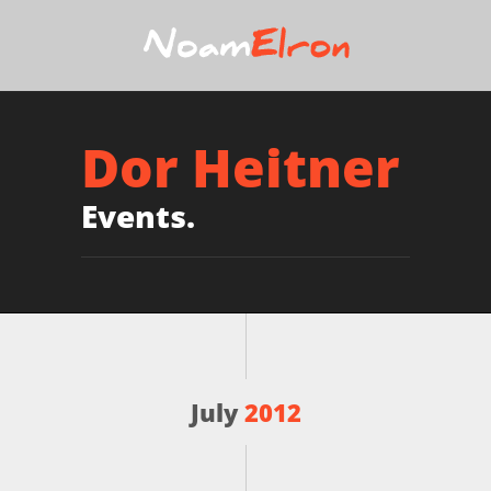
Dor Heitner
Events.
July
2012