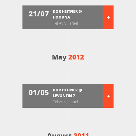
21/07
DOR HEITNER @
HOODNA
Tel Aviv, Israel
May
2012
01/05
DOR HEITNER @
LEVONTIN 7
Tel Aviv, Israel
August
2011