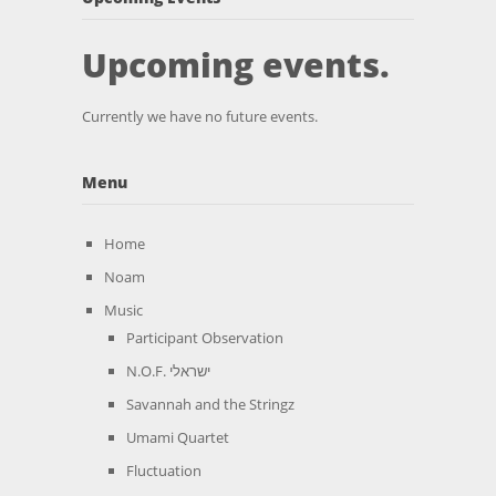
Upcoming events.
Currently we have no future events.
Menu
Home
Noam
Music
Participant Observation
N.O.F. ישראלי
Savannah and the Stringz
Umami Quartet
Fluctuation