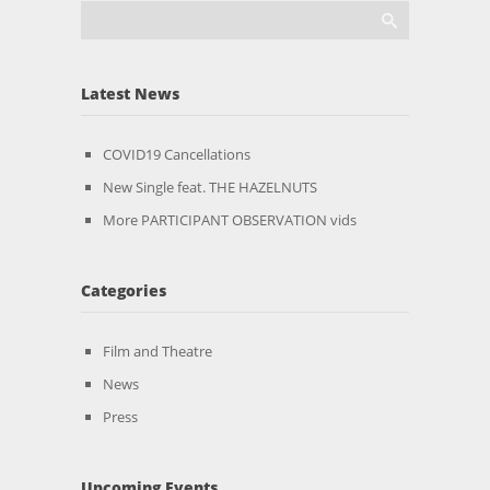
Latest News
COVID19 Cancellations
New Single feat. THE HAZELNUTS
More PARTICIPANT OBSERVATION vids
Categories
Film and Theatre
News
Press
Upcoming Events