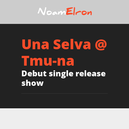
Una Selva @
Tmu-na
Debut single release
show