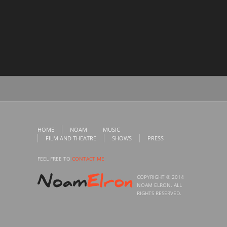
HOME
NOAM
MUSIC
FILM AND THEATRE
SHOWS
PRESS
FEEL FREE TO
CONTACT ME
COPYRIGHT © 2014
NOAM ELRON. ALL
RIGHTS RESERVED.