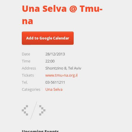
Una Selva @ Tmu-
na
Add to Google Calendar
Date
28/12/2013
Time
22:00
Address
Shontzino 8, Tel Aviv
Tickets
www.tmu-na.org.il
Tel.
03-5611211
Categories
Una Selva
Upcoming Events