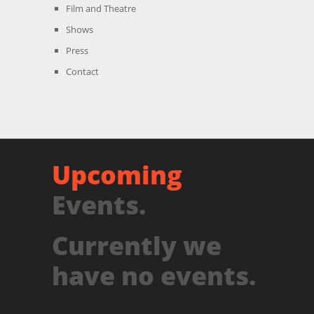
Film and Theatre
Shows
Press
Contact
Upcoming
Events.
Currently we
have no events.