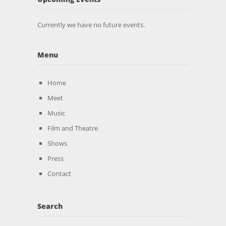
Currently we have no future events.
Menu
Home
Meet
Music
Film and Theatre
Shows
Press
Contact
Search