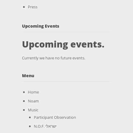
Press
Upcoming Events
Upcoming events.
Currently we have no future events.
Menu
Home
Noam
Music
Participant Observation
N.O.F. ישראלי