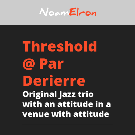
Threshold
@ Par
Derierre
Original Jazz trio
with an attitude in a
venue with attitude