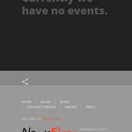
have no events.
HOME
NOAM
MUSIC
FILM AND THEATRE
SHOWS
PRESS
FEEL FREE TO
CONTACT ME
COPYRIGHT © 2014