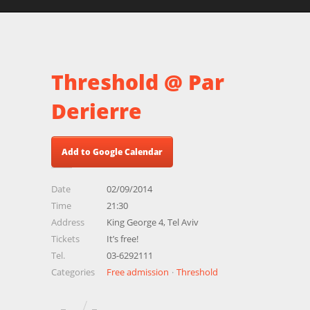
Threshold @ Par
Derierre
Add to Google Calendar
Date
02/09/2014
Time
21:30
Address
King George 4, Tel Aviv
Tickets
It’s free!
Tel.
03-6292111
Categories
Free admission
Threshold