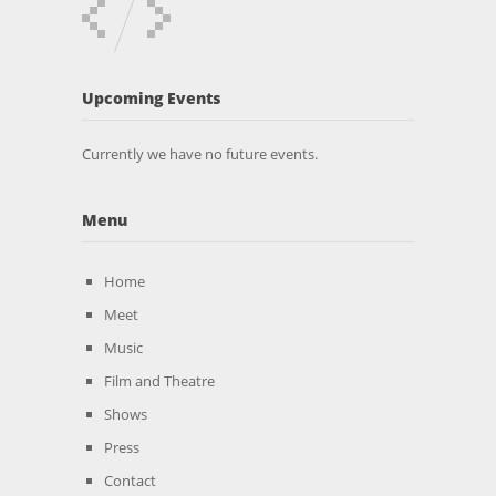
Upcoming Events
Currently we have no future events.
Menu
Home
Meet
Music
Film and Theatre
Shows
Press
Contact