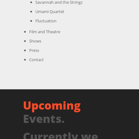
Savannah and the Stringz
Umami Quartet
Fluctuation
Film and Theatre
Shows
Press
Contact
Upcoming
Events.
Currently we