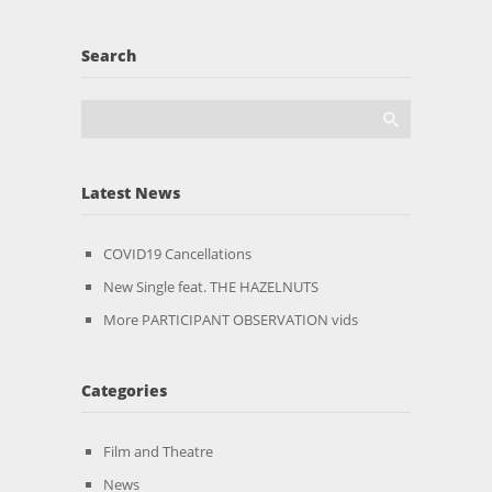
Search
Latest News
COVID19 Cancellations
New Single feat. THE HAZELNUTS
More PARTICIPANT OBSERVATION vids
Categories
Film and Theatre
News