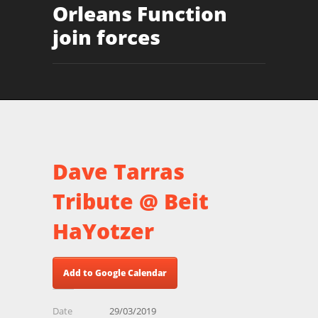
Orleans Function
join forces
Dave Tarras
Tribute @ Beit
HaYotzer
Add to Google Calendar
Date
29/03/2019