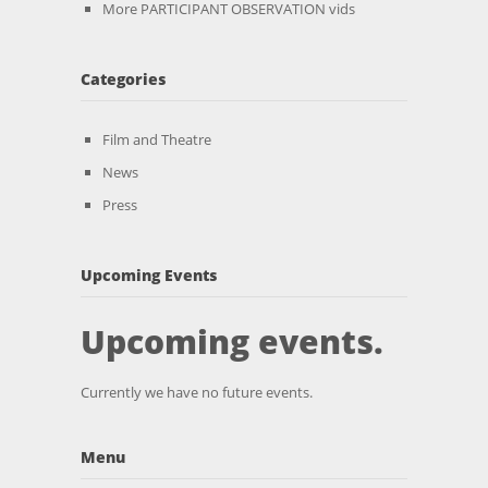
More PARTICIPANT OBSERVATION vids
Categories
Film and Theatre
News
Press
Upcoming Events
Upcoming events.
Currently we have no future events.
Menu