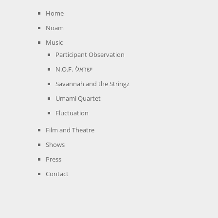
Home
Noam
Music
Participant Observation
N.O.F. ישראלי
Savannah and the Stringz
Umami Quartet
Fluctuation
Film and Theatre
Shows
Press
Contact