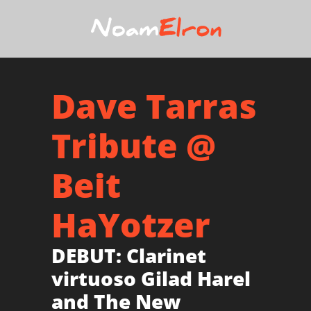
Dave Tarras
Tribute @
Beit
HaYotzer
DEBUT: Clarinet
virtuoso Gilad Harel
and The New