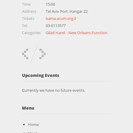
Time
15:00
Address
Tel Aviv Port, Hangar 22
Tickets
bama.acum.org.il
Tel.
03-6113577
Categories
Gilad Harel
New Orleans Function
Upcoming Events
Currently we have no future events.
Menu
Home