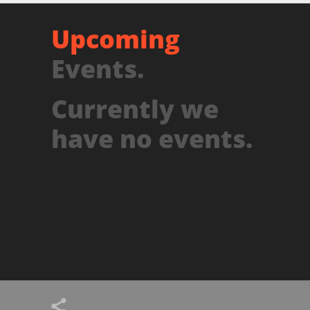
Upcoming
Events.
Currently we
have no events.