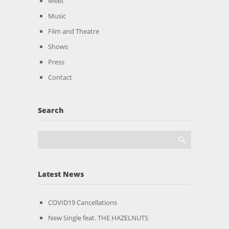
Meet
Music
Film and Theatre
Shows
Press
Contact
Search
Latest News
COVID19 Cancellations
New Single feat. THE HAZELNUTS