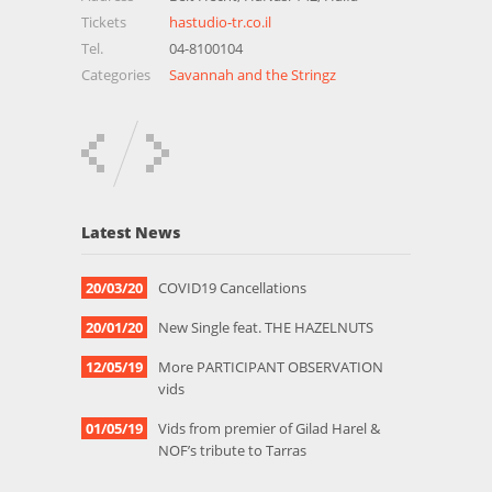
Tickets
hastudio-tr.co.il
Tel.
04-8100104
Categories
Savannah and the Stringz
Latest News
20/03/20
COVID19 Cancellations
20/01/20
New Single feat. THE HAZELNUTS
12/05/19
More PARTICIPANT OBSERVATION
vids
01/05/19
Vids from premier of Gilad Harel &
NOF’s tribute to Tarras