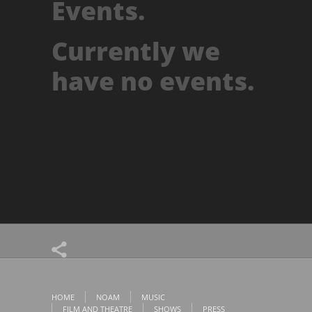
Events.
Currently we
have no events.
HOME
NOAM
MUSIC
FILM AND THEATRE
SHOWS
PRESS