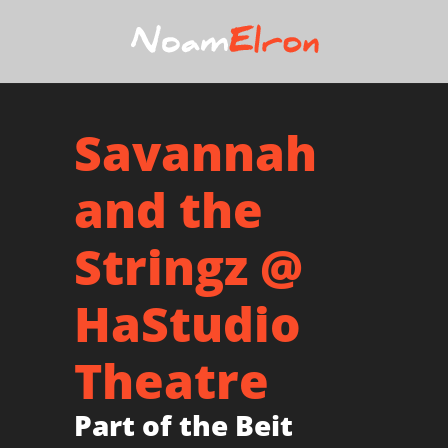
Savannah
and the
Stringz @
HaStudio
Theatre
Part of the Beit