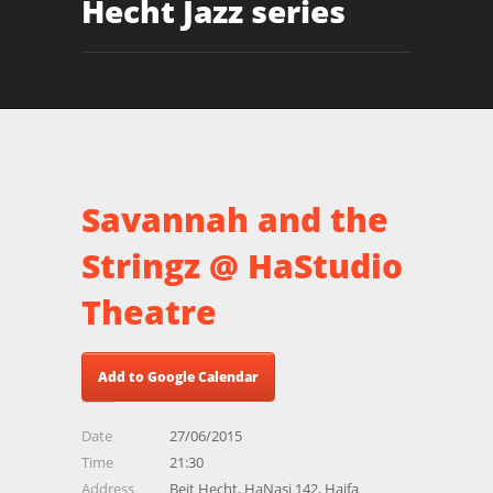
Hecht Jazz series
Savannah and the
Stringz @ HaStudio
Theatre
Add to Google Calendar
Date
27/06/2015
Time
21:30
Address
Beit Hecht, HaNasi 142, Haifa