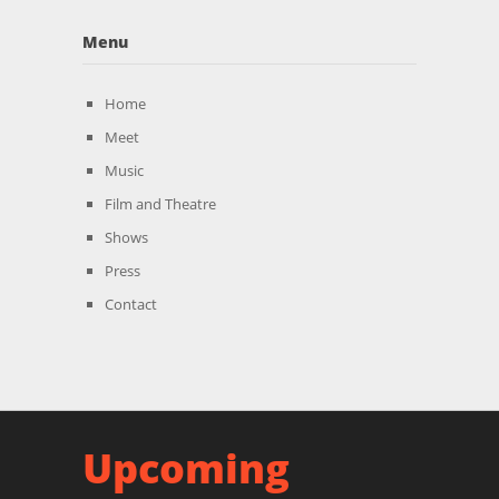
Menu
Home
Meet
Music
Film and Theatre
Shows
Press
Contact
Upcoming