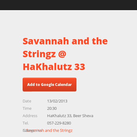
Savannah and the
Stringz @
HaKhalutz 33
Add to Google Calendar
Date
13/02/2013
Time
20:30
Address
HaKhalutz 33, Beer Sheva
Tel.
057-229-8280
Name
Categories
Savannah and the Stringz