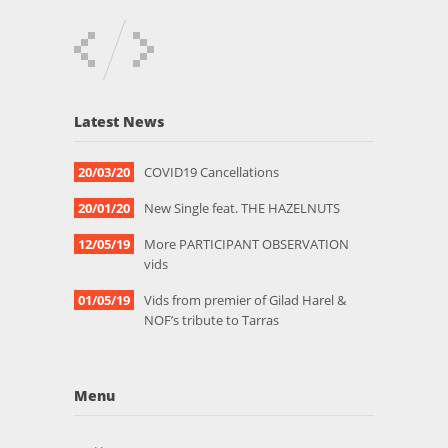
Latest News
20/03/20
COVID19 Cancellations
20/01/20
New Single feat. THE HAZELNUTS
12/05/19
More PARTICIPANT OBSERVATION
vids
01/05/19
Vids from premier of Gilad Harel &
NOF’s tribute to Tarras
Menu