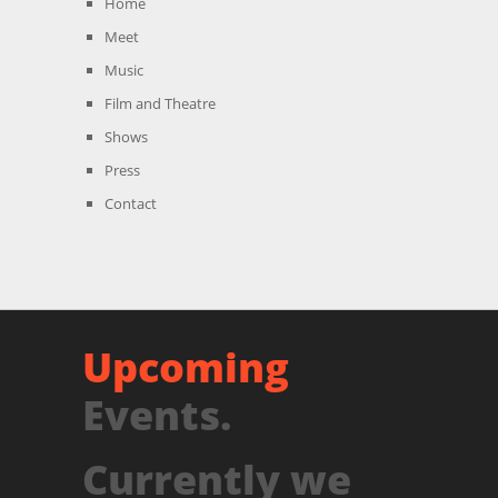
Home
Meet
Music
Film and Theatre
Shows
Press
Contact
Upcoming
Events.
Currently we