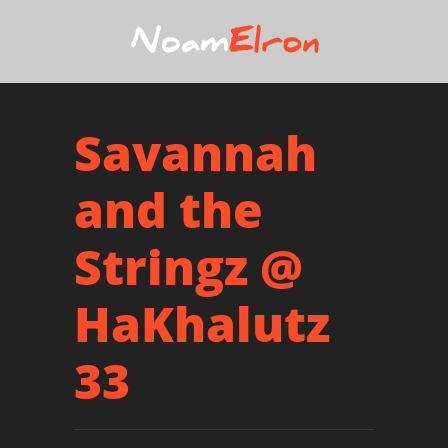
Savannah
and the
Stringz @
HaKhalutz
33