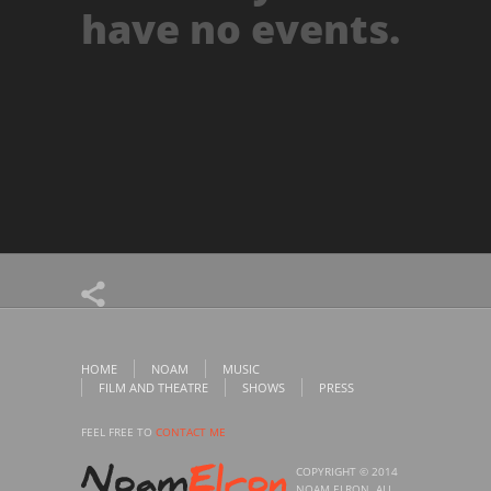
have no events.
HOME
NOAM
MUSIC
FILM AND THEATRE
SHOWS
PRESS
FEEL FREE TO
CONTACT ME
COPYRIGHT © 2014
NOAM ELRON. ALL