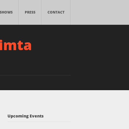
SHOWS
PRESS
CONTACT
simta
Upcoming Events