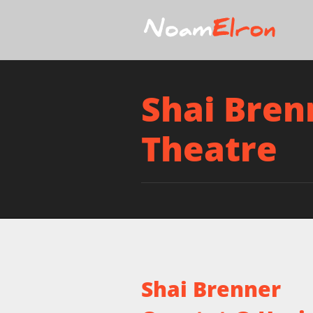
Shai Bren
Theatre
Shai Brenner