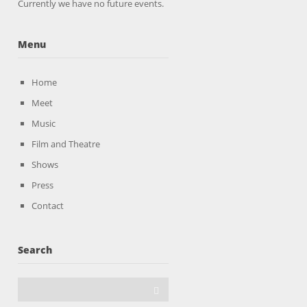
Currently we have no future events.
Menu
Home
Meet
Music
Film and Theatre
Shows
Press
Contact
Search