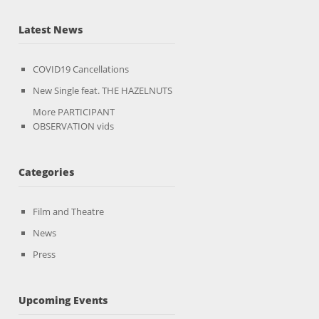
Latest News
COVID19 Cancellations
New Single feat. THE HAZELNUTS
More PARTICIPANT
OBSERVATION vids
Categories
Film and Theatre
News
Press
Upcoming Events