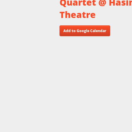
Quartet @ Hasi
Theatre
Add to Google Calendar