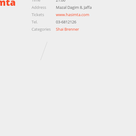
mta
Time
21:00
Address
Mazal Dagim 8, Jaffa
Tickets
www.hasimta.com
Tel.
03-6812126
Categories
Shai Brenner