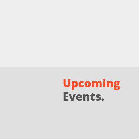
Upcoming
Events.