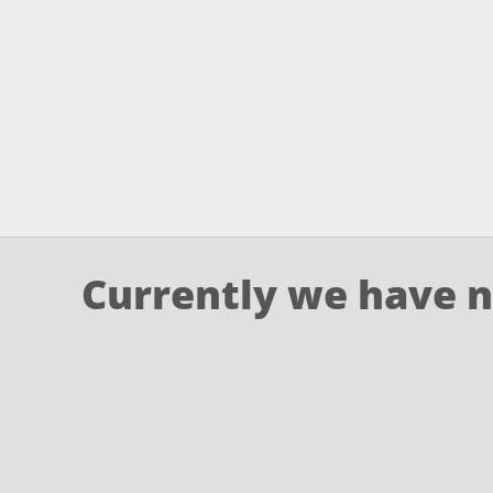
Currently we have n