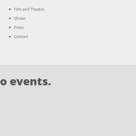
Film and Theatre
Shows
Press
Contact
o events.