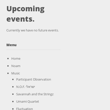
Upcoming
events.
Currently we have no future events.
Menu
Home
Noam
Music
Participant Observation
N.O.F. ישראלי
Savannah and the Stringz
Umami Quartet
Fluctuation