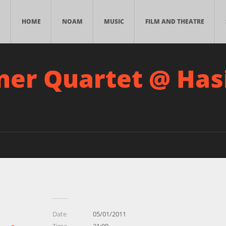
HOME
NOAM
MUSIC
FILM AND THEATRE
ner Quartet @ Ha
Date
05/01/2011