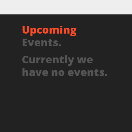
Upcoming
Events.
Currently we
have no events.