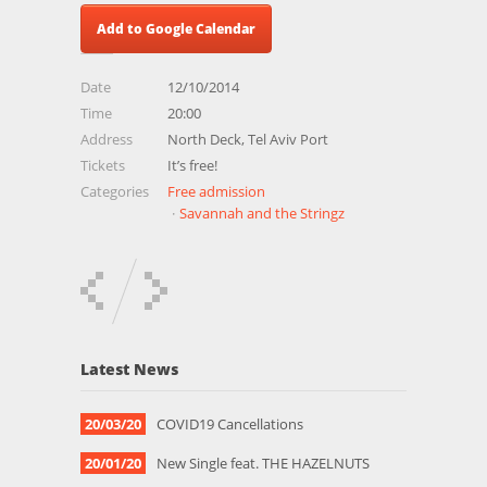
Add to Google Calendar
Date
12/10/2014
Time
20:00
Address
North Deck, Tel Aviv Port
Tickets
It’s free!
Categories
Free admission
Savannah and the Stringz
Latest News
20/03/20
COVID19 Cancellations
20/01/20
New Single feat. THE HAZELNUTS