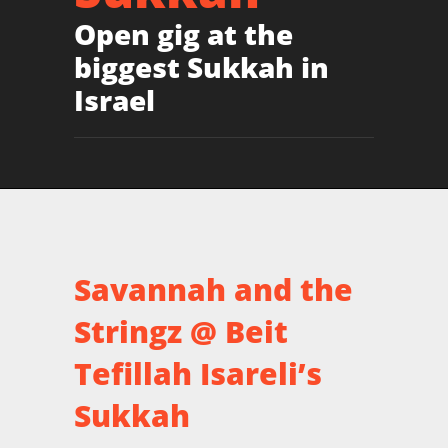
Open gig at the
biggest Sukkah in
Israel
Savannah and the
Stringz @ Beit
Tefillah Isareli’s
Sukkah