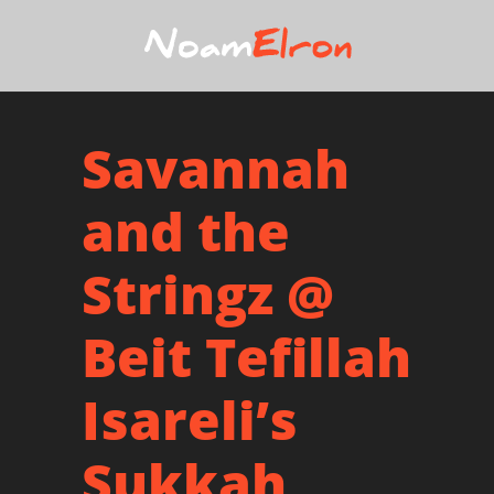
Savannah
and the
Stringz @
Beit Tefillah
Isareli’s
Sukkah