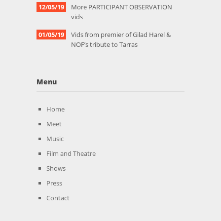
12/05/19
More PARTICIPANT OBSERVATION
vids
01/05/19
Vids from premier of Gilad Harel &
NOF’s tribute to Tarras
Menu
Home
Meet
Music
Film and Theatre
Shows
Press
Contact