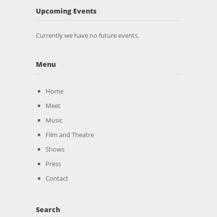
Upcoming Events
Currently we have no future events.
Menu
Home
Meet
Music
Film and Theatre
Shows
Press
Contact
Search