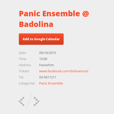
Panic Ensemble @
Badolina
Add to Google Calendar
Date
09/10/2015
Time
15:00
Address
Harashim
Tickets
www.facebook.com/dolinamusic
Tel.
03-5611211
Categories
Panic Ensemble