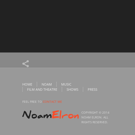
HOME
NOAM
MUSIC
FILM AND THEATRE
SHOWS
PRESS
FEEL FREE TO
CONTACT ME
COPYRIGHT © 2014
NOAM ELRON. ALL
RIGHTS RESERVED.