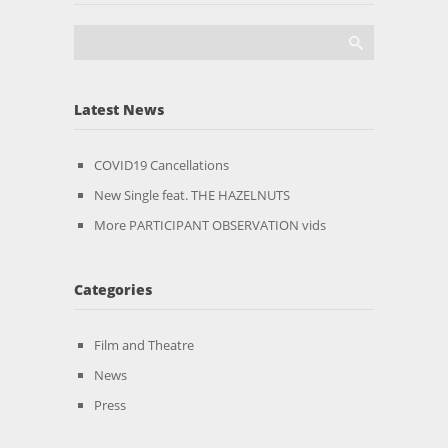
Latest News
COVID19 Cancellations
New Single feat. THE HAZELNUTS
More PARTICIPANT OBSERVATION vids
Categories
Film and Theatre
News
Press