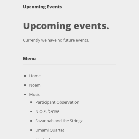
Upcoming Events
Upcoming events.
Currently we have no future events.
Menu
Home
Noam
Music
Participant Observation
N.O.F. ישראלי
Savannah and the Stringz
Umami Quartet