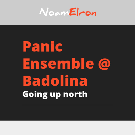
Panic
Ensemble @
Badolina
Going up north