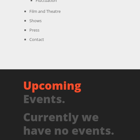
Fluctuation
Film and Theatre
Shows
Press
Contact
Upcoming
Events.
Currently we
have no events.