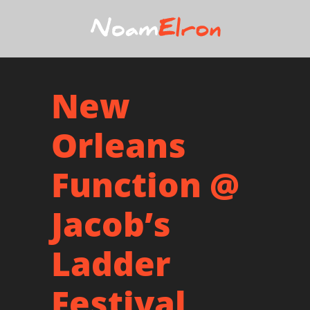
New
Orleans
Function @
Jacob’s
Ladder
Festival