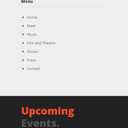
Menu
Home
Meet
Music
Film and Theatre
Shows
Press
Contact
Upcoming
Events.