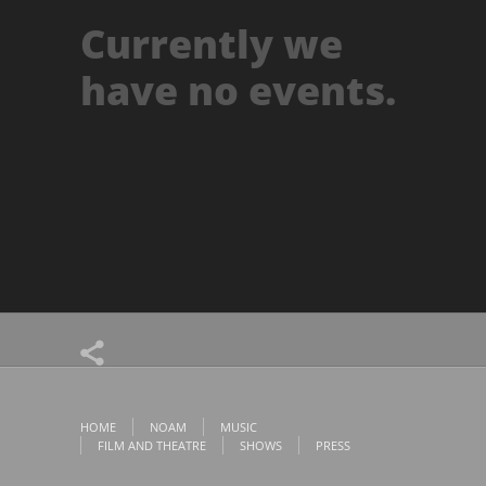
Currently we
have no events.
HOME
NOAM
MUSIC
FILM AND THEATRE
SHOWS
PRESS