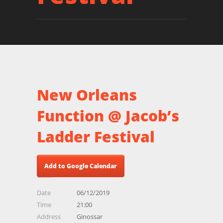
New Orleans
Function @ Jacob’s
Ladder Festival
Add to Google Calendar
Date
06/12/2019
Time
21:00
Address
Ginossar