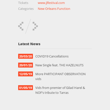
Tickets
www.jlfestival.com
Categories
New Orleans Function
Latest News
20/03/20
COVID19 Cancellations
20/01/20
New Single feat. THE HAZELNUTS
12/05/19
More PARTICIPANT OBSERVATION
vids
01/05/19
Vids from premier of Gilad Harel &
NOF’s tribute to Tarras