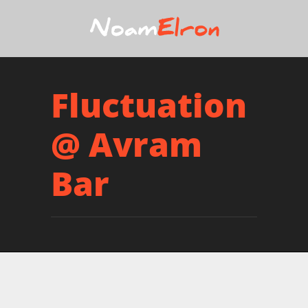
Fluctuation
@ Avram
Bar