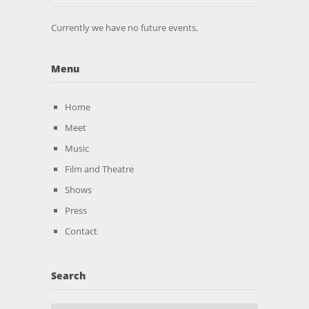
Currently we have no future events.
Menu
Home
Meet
Music
Film and Theatre
Shows
Press
Contact
Search