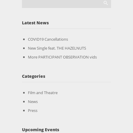
Latest News
COVID19 Cancellations
New Single feat. THE HAZELNUTS
More PARTICIPANT OBSERVATION vids
Categories
Film and Theatre
News
Press
Upcoming Events