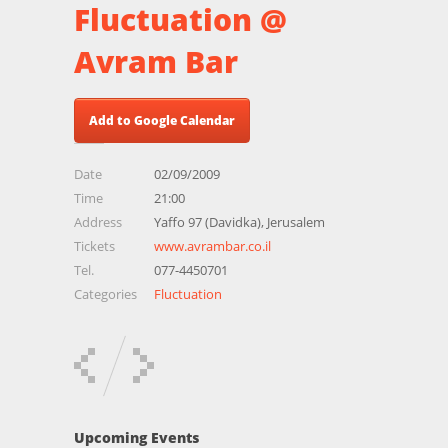
Fluctuation @
Avram Bar
Add to Google Calendar
Date
02/09/2009
Time
21:00
Address
Yaffo 97 (Davidka), Jerusalem
Tickets
www.avrambar.co.il
Tel.
077-4450701
Categories
Fluctuation
Upcoming Events