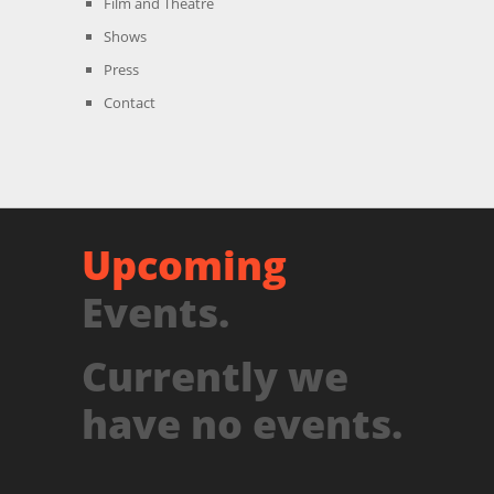
Film and Theatre
Shows
Press
Contact
Upcoming
Events.
Currently we
have no events.