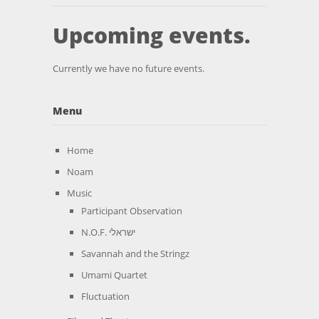
Upcoming events.
Currently we have no future events.
Menu
Home
Noam
Music
Participant Observation
N.O.F. ישראלי
Savannah and the Stringz
Umami Quartet
Fluctuation