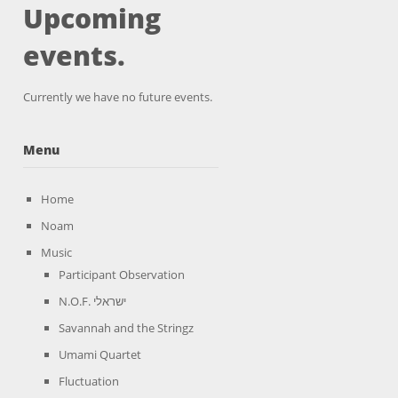
Upcoming
events.
Currently we have no future events.
Menu
Home
Noam
Music
Participant Observation
N.O.F. ישראלי
Savannah and the Stringz
Umami Quartet
Fluctuation