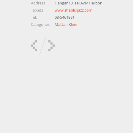
Address
Hangar 13, Tel Aviv Harbor
Tickets
www.shabluljazz.com
Tel.
03-5461891
Categories
Mattan Klein