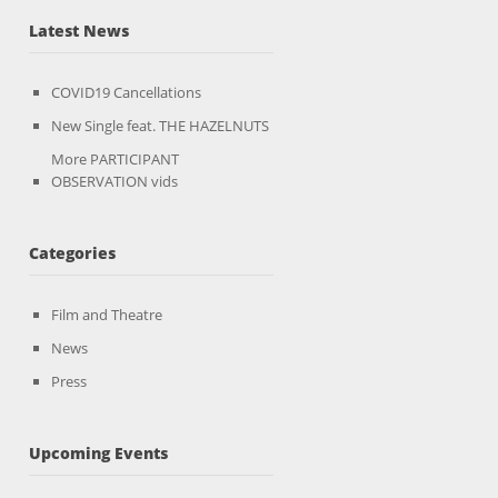
Latest News
COVID19 Cancellations
New Single feat. THE HAZELNUTS
More PARTICIPANT
OBSERVATION vids
Categories
Film and Theatre
News
Press
Upcoming Events