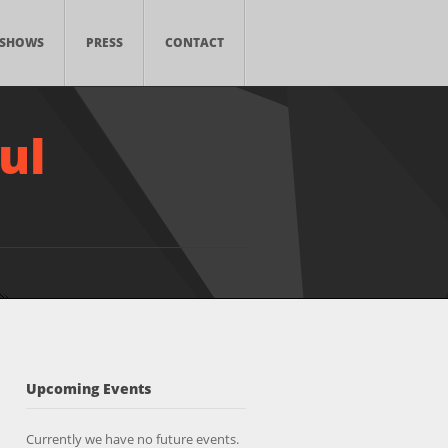
SHOWS
PRESS
CONTACT
ul
Upcoming Events
Currently we have no future events.