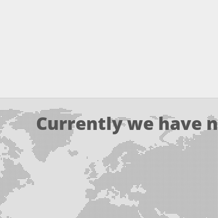
Currently we have n