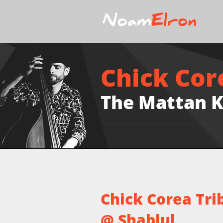
Chick Cor
The Mattan K
Chick Corea Tri
@ Shablul