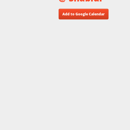
Add to Google Calendar