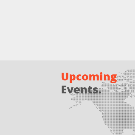
Upcoming
Events.