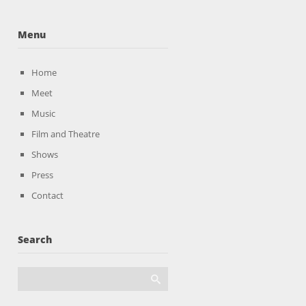
Menu
Home
Meet
Music
Film and Theatre
Shows
Press
Contact
Search