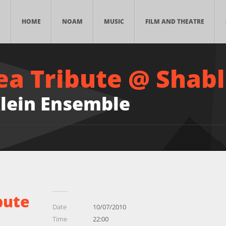
HOME
NOAM
MUSIC
FILM AND THEATRE
ea Tribute @ Shabl
lein Ensemble
bute
Date
10/07/2010
Time
22:00