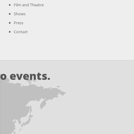
Film and Theatre
Shows
Press
Contact
o events.