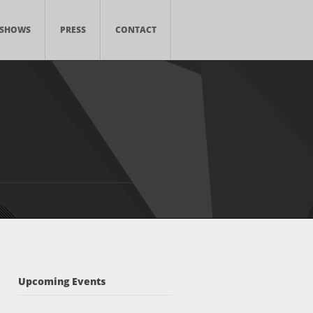
SHOWS
PRESS
CONTACT
Upcoming Events