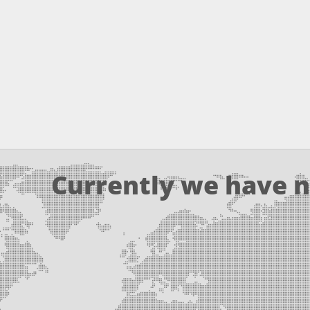
Currently we have n