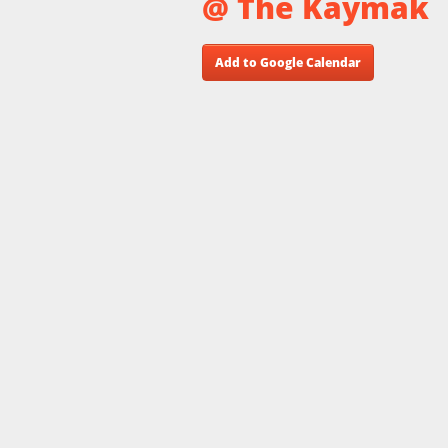
@ The Kaymak
Add to Google Calendar