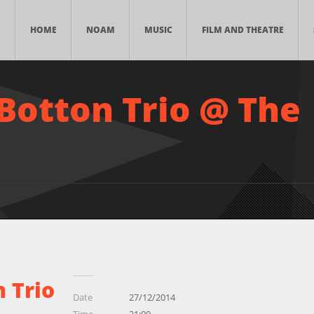
HOME
NOAM
MUSIC
FILM AND THEATRE
Botton Trio @ The
 Trio
Date
27/12/2014