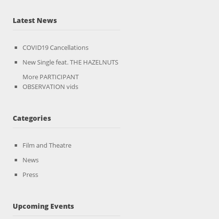
Latest News
COVID19 Cancellations
New Single feat. THE HAZELNUTS
More PARTICIPANT
OBSERVATION vids
Categories
Film and Theatre
News
Press
Upcoming Events