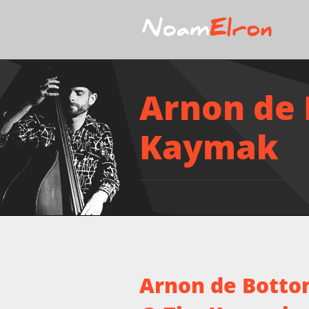
Arnon de 
Kaymak
Arnon de Botton