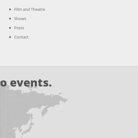
Film and Theatre
Shows
Press
Contact
o events.