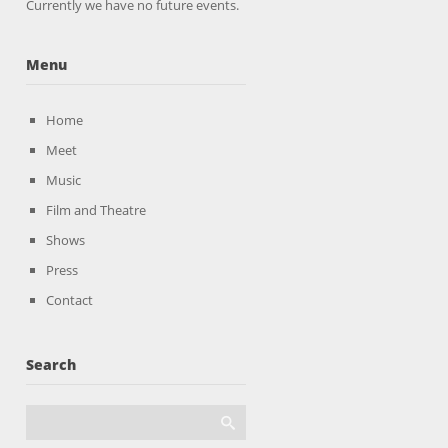
Currently we have no future events.
Menu
Home
Meet
Music
Film and Theatre
Shows
Press
Contact
Search