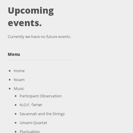
Upcoming
events.
Currently we have no future events.
Menu
Home
Noam
Music
Participant Observation
N.O.F. ישראלי
Savannah and the Stringz
Umami Quartet
Fluctuation