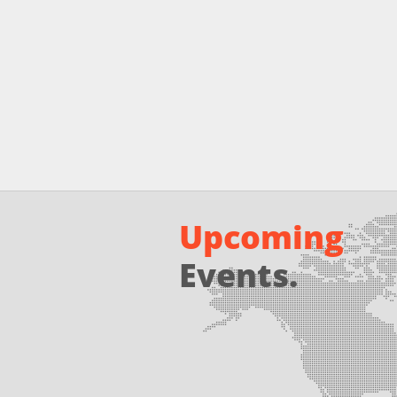
Upcoming
Events.