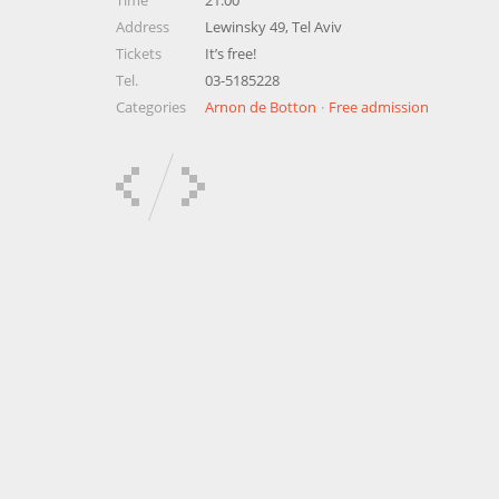
Time
21:00
Address
Lewinsky 49, Tel Aviv
Tickets
It’s free!
Tel.
03-5185228
Categories
Arnon de Botton
Free admission