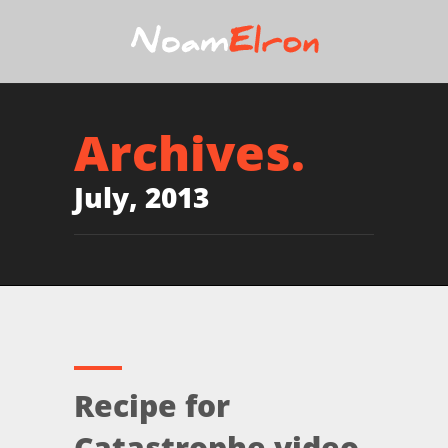
Archives.
July, 2013
Recipe for
Catastrophe video