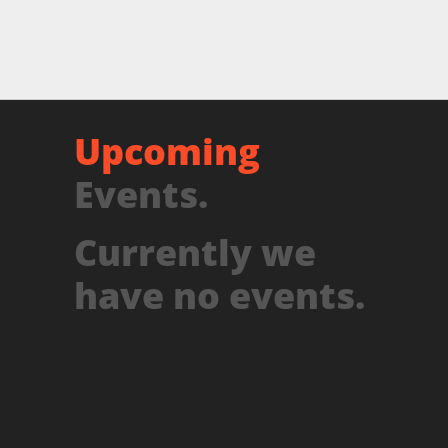
Upcoming
Events.
Currently we
have no events.