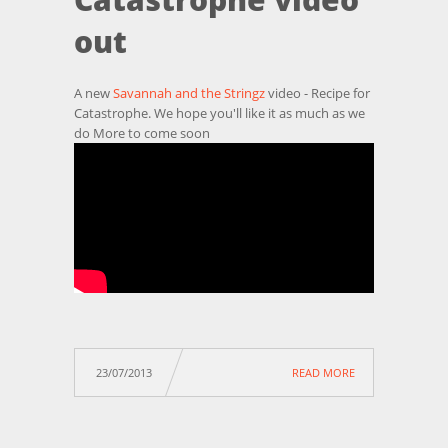
out
A new
Savannah and the Stringz
video - Recipe for
Catastrophe. We hope you'll like it as much as we
do More to come soon
23/07/2013
READ MORE