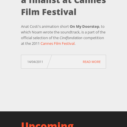
Film Festival
Anat Costi's animation short
On My Doorstep
, to
which Noam wrote the soundtrack, is a part of the
official selection of the
Cinéfondation
competition
at the 2011
Cannes Film Festival
.
14/04/2011
READ MORE
Upcoming