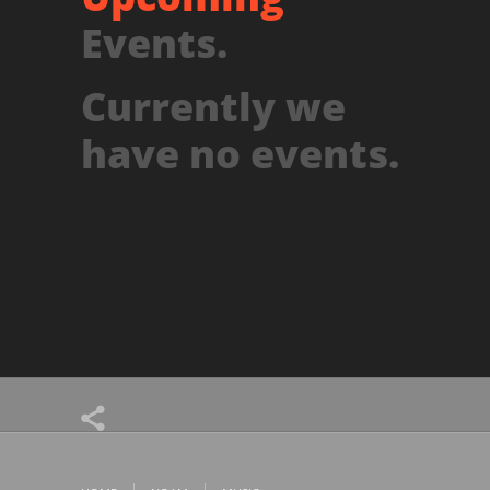
Events.
Currently we
have no events.