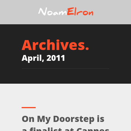
Archives.
April, 2011
On My Doorstep is
a finalist at Cannes