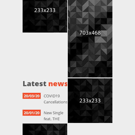
Latest
news
20/03/20
COVID19
Cancellations
20/01/20
New Single
feat. THE
HAZELNUTS