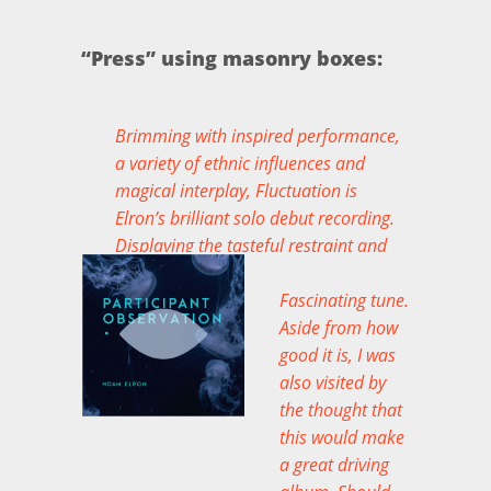
“Press” using masonry boxes:
Brimming with inspired performance,
a variety of ethnic influences and
magical interplay, Fluctuation is
Elron’s brilliant solo debut recording.
Displaying the tasteful restraint and
maturity of seasoned artistry… an
authentic beauty of an album.
Fascinating tune.
Aside from how
MIKE ROOTS ON THE ALBUM
good it is, I was
FLUCTUATION
also visited by
the thought that
this would make
a great driving