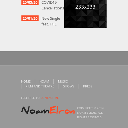
20/03/20
COVID19
Cancellations
20/01/20
New Single
feat. THE
HAZELNUTS
12/05/19
More
PARTICIPANT
OBSERVATION
vids
01/05/19
Vids from
premier of
Gilad Harel &
HOME
NOAM
MUSIC
NOF’s
FILM AND THEATRE
SHOWS
PRESS
tribute to
Tarras
FEEL FREE TO
CONTACT ME
COPYRIGHT © 2014
NOAM ELRON. ALL
RIGHTS RESERVED.