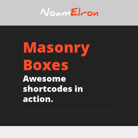
Masonry
Boxes
Awesome
shortcodes in
action.