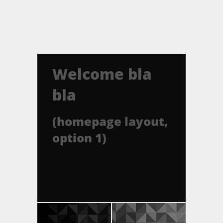
Welcome bla
bla
(homepage layout,
option 1)