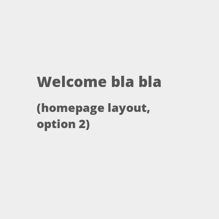
Welcome bla bla
(homepage layout,
option 2)