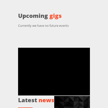
Upcoming
gigs
Currently we have no future events
Latest
news