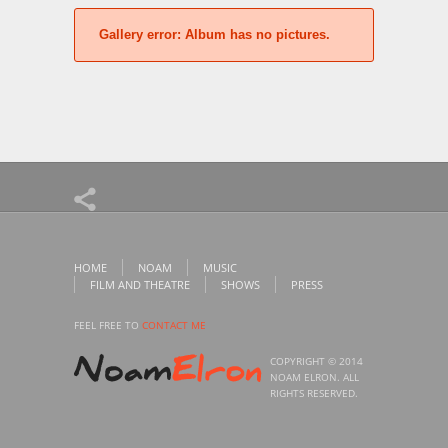
Gallery error:
Album has no pictures.
HOME
NOAM
MUSIC
FILM AND THEATRE
SHOWS
PRESS
FEEL FREE TO
CONTACT ME
COPYRIGHT © 2014
NOAM ELRON. ALL
RIGHTS RESERVED.