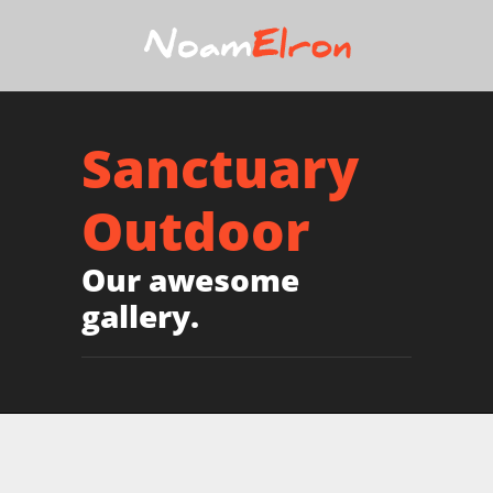
Sanctuary
Outdoor
Our awesome
gallery.